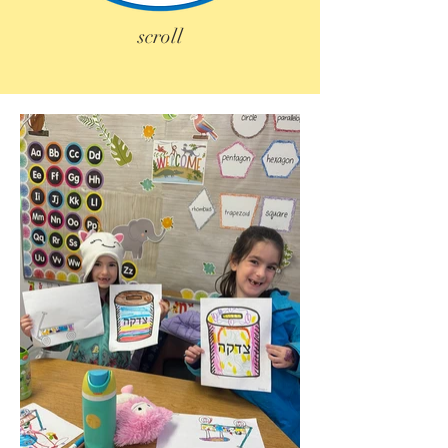
scroll