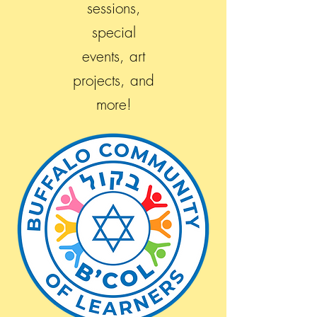
sessions,
special
events, art
projects, and
more!