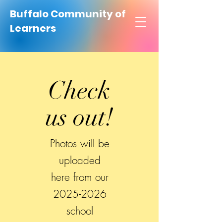
Buffalo Community of
Learners
Check
us out!
Photos will be
uploaded
here from our
2025-2026
school