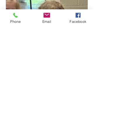
Phone
Email
Facebook