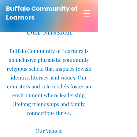
Buffalo Community of
Learners
Our Mission
Buffalo Community of Learners is
an inclusive pluralistic community
religious school that inspires Jewish
identity, literacy, and values. Our
educators and role models foster an
environment where leadership,
lifelong friendships and family
connections thrive.
Our Values: