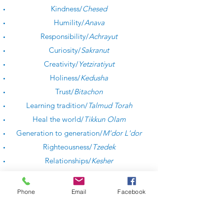
Kindness/
Chesed
Humility/
Anava
Responsibility/
Achrayut
Curiosity/
Sakranut
Creativity/
Yetziratiyut
Holiness/
Kedusha
Trust/
Bitachon
Learning tradition/
Talmud Torah
Heal the world/
Tikkun Olam
Generation to generation/
M'dor L'dor
Righteousness/
Tzedek
Relationships/
Kesher
Respect/
Kavod
Phone
Email
Facebook