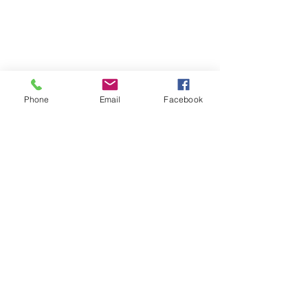
Phone
Email
Facebook