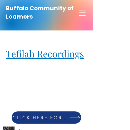
Buffalo Community of
Learners
Tefilah Recordings
CLICK HERE FOR PRAYER LIST