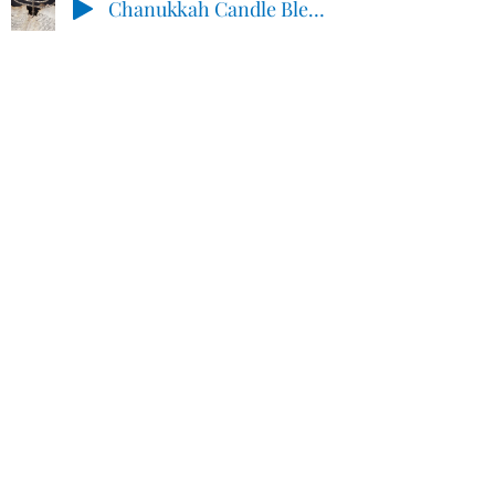
Chanukkah Candle Blessings